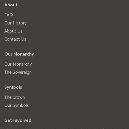
About
FAQ
Our History
About Us
Contact Us
Our Monarchy
Our Monarchy
The Sovereign
Symbols
The Crown
Our Symbols
Get Involved