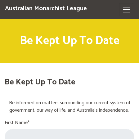
Australian Monarchist League
Be Kept Up To Date
Be Kept Up To Date
Be informed on matters surrounding our current system of
government, our way of life, and Australia's independence.
First Name*