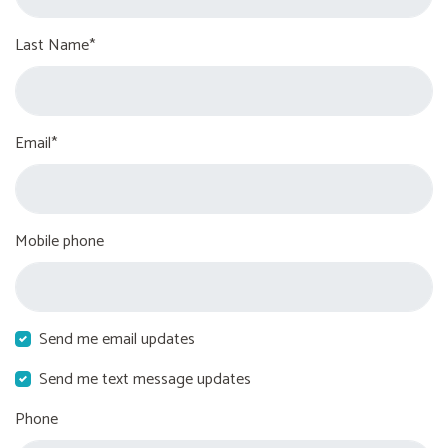
Last Name*
Email*
Mobile phone
Send me email updates
Send me text message updates
Phone