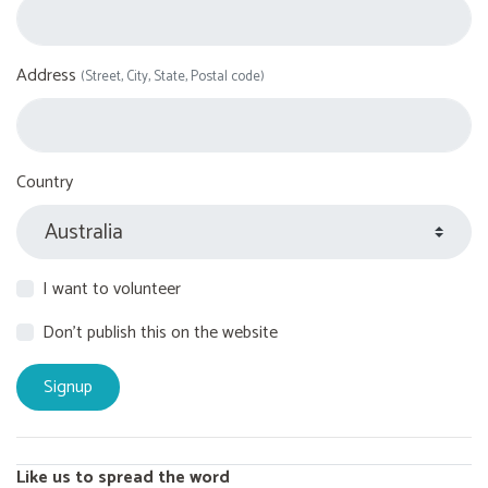
Address
(Street, City, State, Postal code)
Country
I want to volunteer
Don't publish this on the website
Like us to spread the word