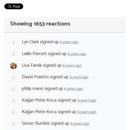
Showing 1653 reactions
Lyn Clark
signed up
6 years ago
Leille Perrott
signed up
6 years ago
Lisa Farnik
signed up
6 years ago
David Poletto
signed up
6 years ago
philip mann
signed up
6 years ago
Kağan Mete Koca
signed up
6 years ago
Kağan Mete Koca
signed up
6 years ago
Simon Rumble
signed up
6 years ago