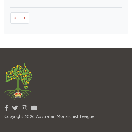
«
»
Copyright 2026 Australian Monarchist League