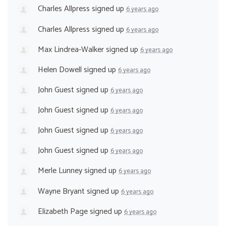
Charles Allpress
signed up
6 years ago
Charles Allpress
signed up
6 years ago
Max Lindrea-Walker
signed up
6 years ago
Helen Dowell
signed up
6 years ago
John Guest
signed up
6 years ago
John Guest
signed up
6 years ago
John Guest
signed up
6 years ago
John Guest
signed up
6 years ago
Merle Lunney
signed up
6 years ago
Wayne Bryant
signed up
6 years ago
Elizabeth Page
signed up
6 years ago