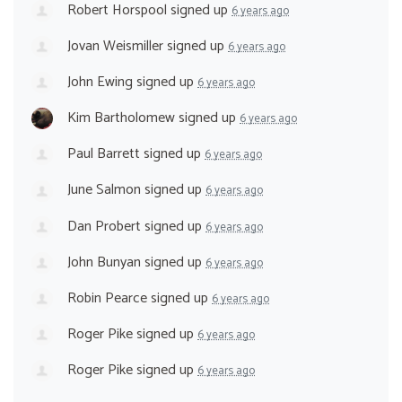
Robert Horspool
signed up
6 years ago
Jovan Weismiller
signed up
6 years ago
John Ewing
signed up
6 years ago
Kim Bartholomew
signed up
6 years ago
Paul Barrett
signed up
6 years ago
June Salmon
signed up
6 years ago
Dan Probert
signed up
6 years ago
John Bunyan
signed up
6 years ago
Robin Pearce
signed up
6 years ago
Roger Pike
signed up
6 years ago
Roger Pike
signed up
6 years ago