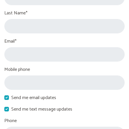
Last Name*
Email*
Mobile phone
Send me email updates
Send me text message updates
Phone