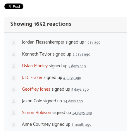
Showing 1652 reactions
Jordan Flessenkemper
signed up
1 day ago
Kenneth Taylor
signed up
2 days ago
Dylan Manley
signed up
3 days ago
J. D. Fraser
signed up
4 days ago
Geoffrey Jones
signed up
5 days ago
Jason Cole
signed up
24 days ago
Simon Robison
signed up
24 days ago
Anne Courtney
signed up
1 month ago