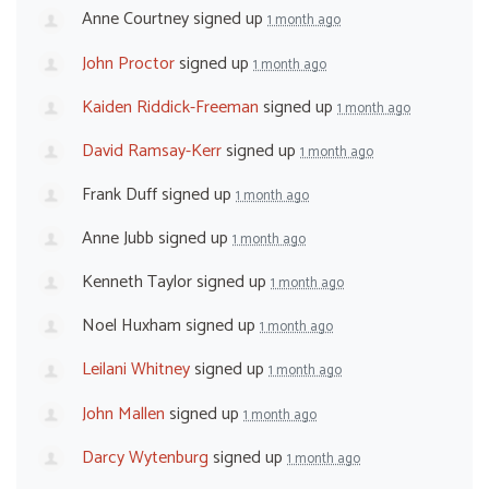
Anne Courtney
signed up
1 month ago
John Proctor
signed up
1 month ago
Kaiden Riddick-Freeman
signed up
1 month ago
David Ramsay-Kerr
signed up
1 month ago
Frank Duff
signed up
1 month ago
Anne Jubb
signed up
1 month ago
Kenneth Taylor
signed up
1 month ago
Noel Huxham
signed up
1 month ago
Leilani Whitney
signed up
1 month ago
John Mallen
signed up
1 month ago
Darcy Wytenburg
signed up
1 month ago