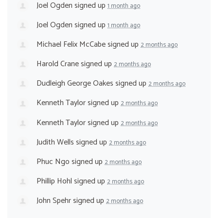
Joel Ogden
signed up
1 month ago
Joel Ogden
signed up
1 month ago
Michael Felix McCabe
signed up
2 months ago
Harold Crane
signed up
2 months ago
Dudleigh George Oakes
signed up
2 months ago
Kenneth Taylor
signed up
2 months ago
Kenneth Taylor
signed up
2 months ago
Judith Wells
signed up
2 months ago
Phuc Ngo
signed up
2 months ago
Phillip Hohl
signed up
2 months ago
John Spehr
signed up
2 months ago