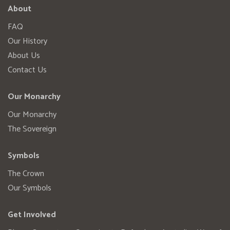
About
FAQ
Our History
About Us
Contact Us
Our Monarchy
Our Monarchy
The Sovereign
Symbols
The Crown
Our Symbols
Get Involved