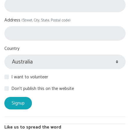
Address
(Street, City, State, Postal code)
Country
I want to volunteer
Don't publish this on the website
Like us to spread the word