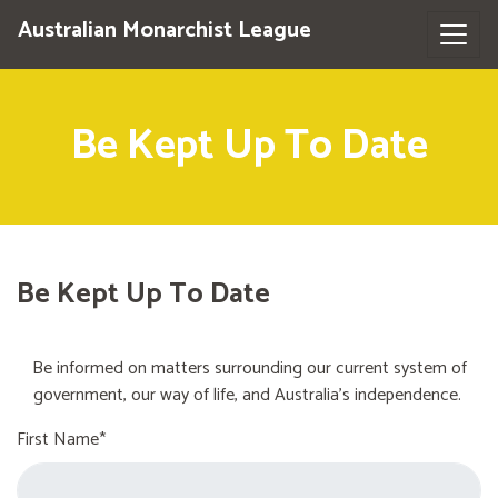
Australian Monarchist League
Be Kept Up To Date
Be Kept Up To Date
Be informed on matters surrounding our current system of
government, our way of life, and Australia's independence.
First Name*