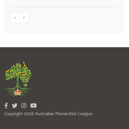
«
»
Copyright 2026 Australian Monarchist League