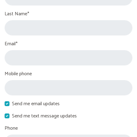
Last Name*
Email*
Mobile phone
Send me email updates
Send me text message updates
Phone