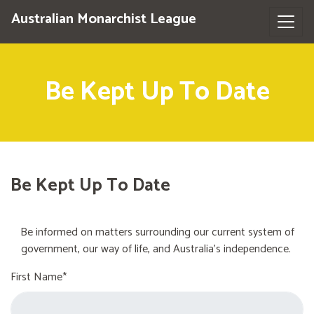
Australian Monarchist League
Be Kept Up To Date
Be Kept Up To Date
Be informed on matters surrounding our current system of
government, our way of life, and Australia's independence.
First Name*