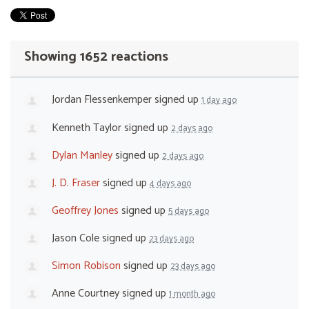
Showing 1652 reactions
Jordan Flessenkemper
signed up
1 day ago
Kenneth Taylor
signed up
2 days ago
Dylan Manley
signed up
2 days ago
J. D. Fraser
signed up
4 days ago
Geoffrey Jones
signed up
5 days ago
Jason Cole
signed up
23 days ago
Simon Robison
signed up
23 days ago
Anne Courtney
signed up
1 month ago