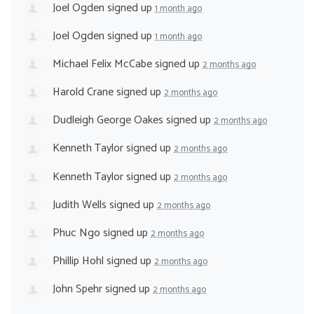
Joel Ogden
signed up
1 month ago
Joel Ogden
signed up
1 month ago
Michael Felix McCabe
signed up
2 months ago
Harold Crane
signed up
2 months ago
Dudleigh George Oakes
signed up
2 months ago
Kenneth Taylor
signed up
2 months ago
Kenneth Taylor
signed up
2 months ago
Judith Wells
signed up
2 months ago
Phuc Ngo
signed up
2 months ago
Phillip Hohl
signed up
2 months ago
John Spehr
signed up
2 months ago