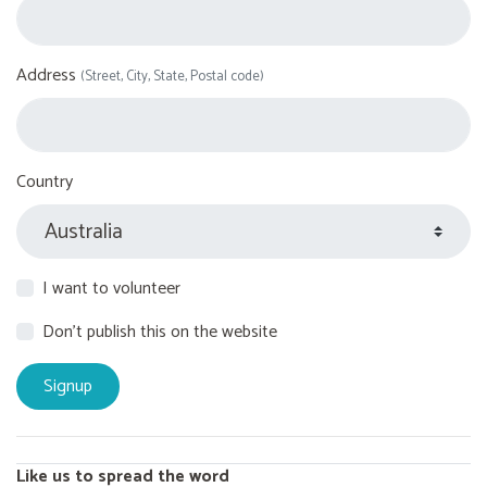
Address
(Street, City, State, Postal code)
Country
I want to volunteer
Don't publish this on the website
Like us to spread the word