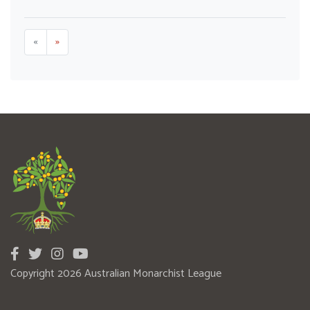
«
»
Copyright 2026 Australian Monarchist League