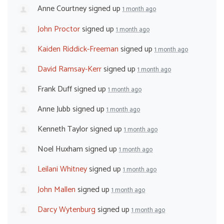
Anne Courtney
signed up
1 month ago
John Proctor
signed up
1 month ago
Kaiden Riddick-Freeman
signed up
1 month ago
David Ramsay-Kerr
signed up
1 month ago
Frank Duff
signed up
1 month ago
Anne Jubb
signed up
1 month ago
Kenneth Taylor
signed up
1 month ago
Noel Huxham
signed up
1 month ago
Leilani Whitney
signed up
1 month ago
John Mallen
signed up
1 month ago
Darcy Wytenburg
signed up
1 month ago