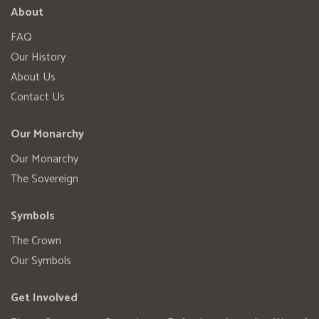
About
FAQ
Our History
About Us
Contact Us
Our Monarchy
Our Monarchy
The Sovereign
Symbols
The Crown
Our Symbols
Get Involved