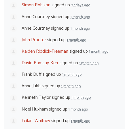
Simon Robison
signed up
27 days ago
Anne Courtney
signed up
1 month ago
Anne Courtney
signed up
1 month ago
John Proctor
signed up
1 month ago
Kaiden Riddick-Freeman
signed up
1 month ago
David Ramsay-Kerr
signed up
1 month ago
Frank Duff
signed up
1 month ago
Anne Jubb
signed up
1 month ago
Kenneth Taylor
signed up
1 month ago
Noel Huxham
signed up
1 month ago
Leilani Whitney
signed up
1 month ago