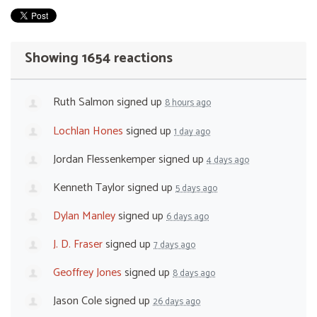
Showing 1654 reactions
Ruth Salmon
signed up
8 hours ago
Lochlan Hones
signed up
1 day ago
Jordan Flessenkemper
signed up
4 days ago
Kenneth Taylor
signed up
5 days ago
Dylan Manley
signed up
6 days ago
J. D. Fraser
signed up
7 days ago
Geoffrey Jones
signed up
8 days ago
Jason Cole
signed up
26 days ago