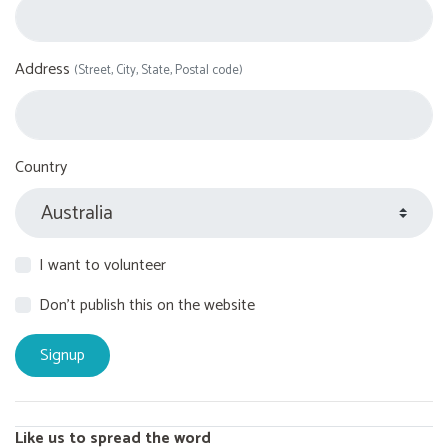
Address
(Street, City, State, Postal code)
Country
I want to volunteer
Don't publish this on the website
Like us to spread the word