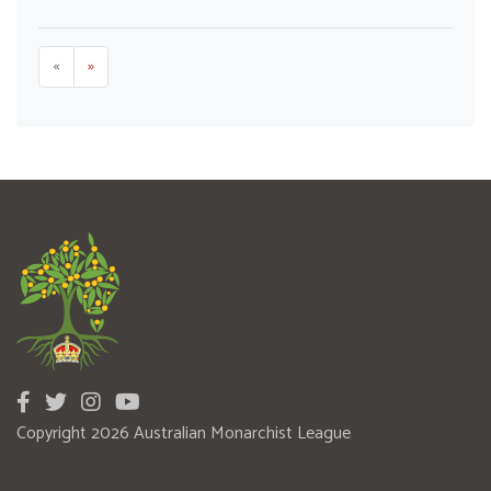
«
»
Copyright 2026 Australian Monarchist League