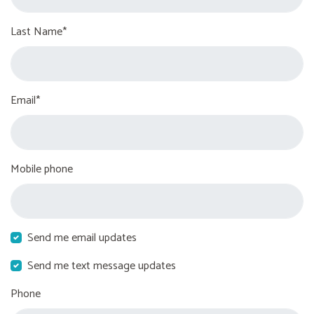
Last Name*
Email*
Mobile phone
Send me email updates
Send me text message updates
Phone