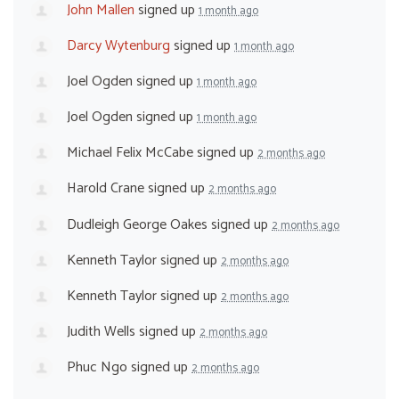
John Mallen
signed up
1 month ago
Darcy Wytenburg
signed up
1 month ago
Joel Ogden
signed up
1 month ago
Joel Ogden
signed up
1 month ago
Michael Felix McCabe
signed up
2 months ago
Harold Crane
signed up
2 months ago
Dudleigh George Oakes
signed up
2 months ago
Kenneth Taylor
signed up
2 months ago
Kenneth Taylor
signed up
2 months ago
Judith Wells
signed up
2 months ago
Phuc Ngo
signed up
2 months ago