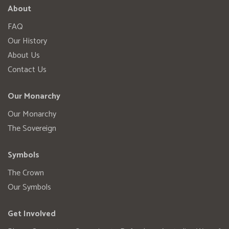
About
FAQ
Our History
About Us
Contact Us
Our Monarchy
Our Monarchy
The Sovereign
Symbols
The Crown
Our Symbols
Get Involved