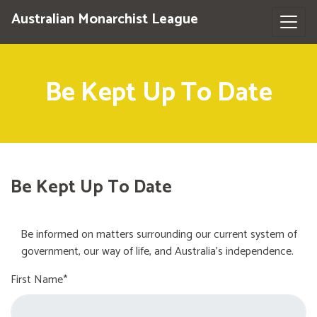
Australian Monarchist League
Be Kept Up To Date
Be Kept Up To Date
Be informed on matters surrounding our current system of
government, our way of life, and Australia's independence.
First Name*