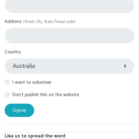
Address
(Street, City, State, Postal code)
Country
I want to volunteer
Don't publish this on the website
Like us to spread the word