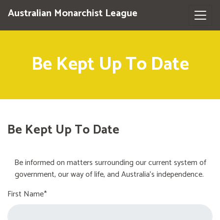
Australian Monarchist League
Be Kept Up To Date
Be Kept Up To Date
Be informed on matters surrounding our current system of
government, our way of life, and Australia's independence.
First Name*