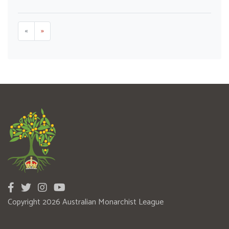
«
»
Copyright 2026 Australian Monarchist League