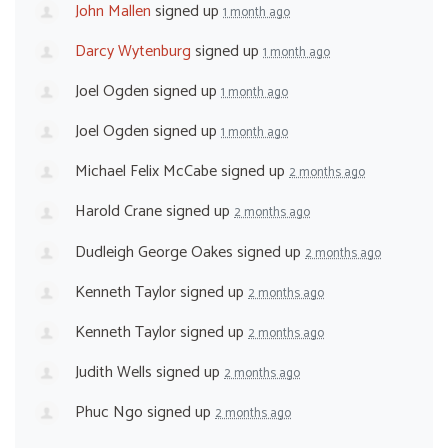
John Mallen
signed up
1 month ago
Darcy Wytenburg
signed up
1 month ago
Joel Ogden
signed up
1 month ago
Joel Ogden
signed up
1 month ago
Michael Felix McCabe
signed up
2 months ago
Harold Crane
signed up
2 months ago
Dudleigh George Oakes
signed up
2 months ago
Kenneth Taylor
signed up
2 months ago
Kenneth Taylor
signed up
2 months ago
Judith Wells
signed up
2 months ago
Phuc Ngo
signed up
2 months ago