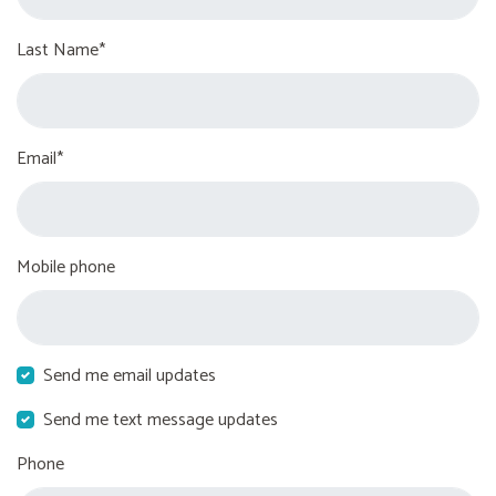
Last Name*
Email*
Mobile phone
Send me email updates
Send me text message updates
Phone