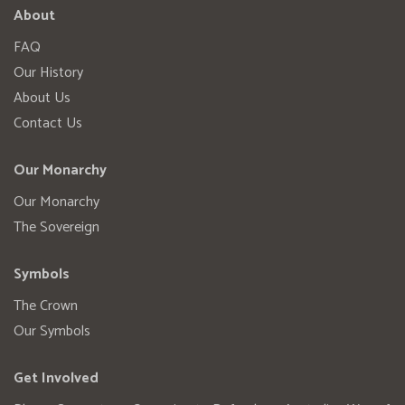
About
FAQ
Our History
About Us
Contact Us
Our Monarchy
Our Monarchy
The Sovereign
Symbols
The Crown
Our Symbols
Get Involved