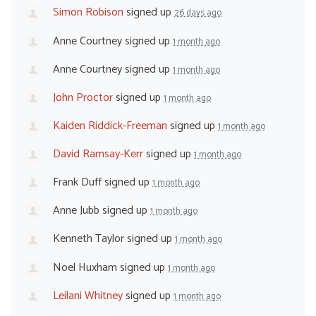
Simon Robison
signed up
26 days ago
Anne Courtney
signed up
1 month ago
Anne Courtney
signed up
1 month ago
John Proctor
signed up
1 month ago
Kaiden Riddick-Freeman
signed up
1 month ago
David Ramsay-Kerr
signed up
1 month ago
Frank Duff
signed up
1 month ago
Anne Jubb
signed up
1 month ago
Kenneth Taylor
signed up
1 month ago
Noel Huxham
signed up
1 month ago
Leilani Whitney
signed up
1 month ago