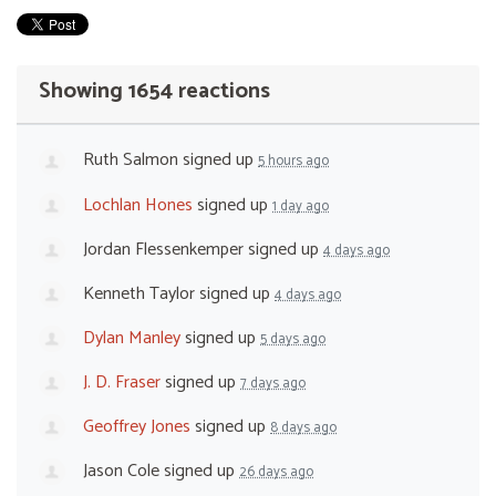
Showing 1654 reactions
Ruth Salmon
signed up
5 hours ago
Lochlan Hones
signed up
1 day ago
Jordan Flessenkemper
signed up
4 days ago
Kenneth Taylor
signed up
4 days ago
Dylan Manley
signed up
5 days ago
J. D. Fraser
signed up
7 days ago
Geoffrey Jones
signed up
8 days ago
Jason Cole
signed up
26 days ago