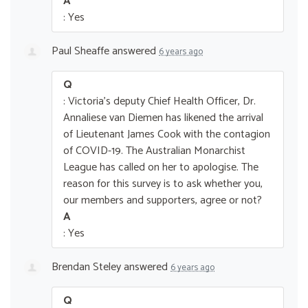
A
: Yes
Paul Sheaffe
answered
6 years ago
Q
: Victoria's deputy Chief Health Officer, Dr.
Annaliese van Diemen has likened the arrival
of Lieutenant James Cook with the contagion
of COVID-19. The Australian Monarchist
League has called on her to apologise. The
reason for this survey is to ask whether you,
our members and supporters, agree or not?
A
: Yes
Brendan Steley
answered
6 years ago
Q