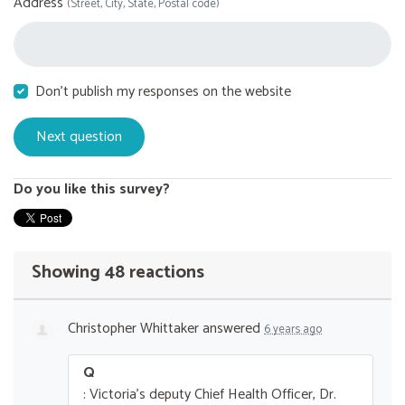
Address
(Street, City, State, Postal code)
Don't publish my responses on the website
Do you like this survey?
Showing 48 reactions
Christopher Whittaker
answered
6 years ago
Q
: Victoria's deputy Chief Health Officer, Dr.