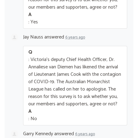
our members and supporters, agree or not?
A
: Yes
Jay Nauss
answered
6 years ago
Q
: Victoria's deputy Chief Health Officer, Dr.
Annaliese van Diemen has likened the arrival
of Lieutenant James Cook with the contagion
of COVID-19. The Australian Monarchist
League has called on her to apologise. The
reason for this survey is to ask whether you,
our members and supporters, agree or not?
A
: No
Garry Kennedy
answered
6 years ago