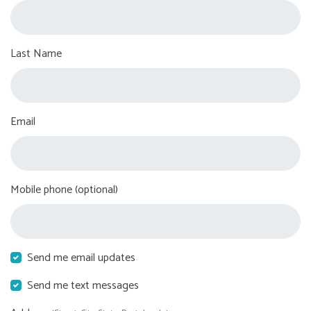
Last Name
Email
Mobile phone (optional)
Send me email updates
Send me text messages