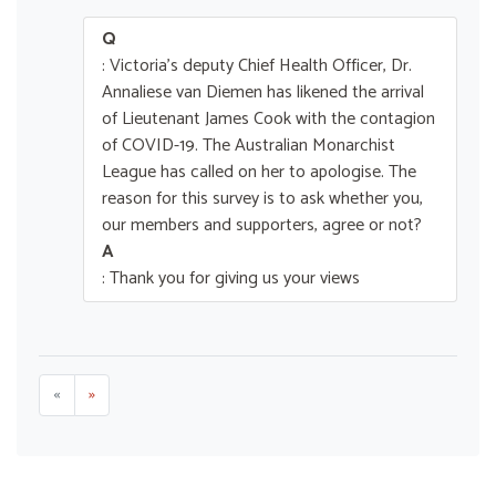
Q
: Victoria's deputy Chief Health Officer, Dr.
Annaliese van Diemen has likened the arrival
of Lieutenant James Cook with the contagion
of COVID-19. The Australian Monarchist
League has called on her to apologise. The
reason for this survey is to ask whether you,
our members and supporters, agree or not?
A
: Thank you for giving us your views
«
»