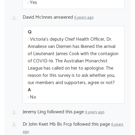
: Yes
David McInnes
answered
6 years ago
Q
: Victoria's deputy Chief Health Officer, Dr.
Annaliese van Diemen has likened the arrival
of Lieutenant James Cook with the contagion
of COVID-19. The Australian Monarchist
League has called on her to apologise. The
reason for this survey is to ask whether you,
our members and supporters, agree or not?
A
: No
Jeremy Ling
followed this page
6 years ago
Dr John Keet Mb Bs Frcp
followed this page
6 years
ago