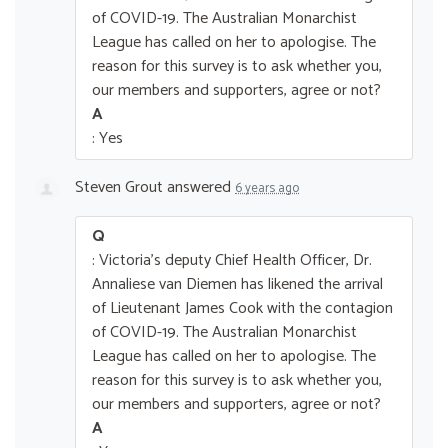
of COVID-19. The Australian Monarchist
League has called on her to apologise. The
reason for this survey is to ask whether you,
our members and supporters, agree or not?
A
: Yes
Steven Grout
answered
6 years ago
Q
: Victoria's deputy Chief Health Officer, Dr.
Annaliese van Diemen has likened the arrival
of Lieutenant James Cook with the contagion
of COVID-19. The Australian Monarchist
League has called on her to apologise. The
reason for this survey is to ask whether you,
our members and supporters, agree or not?
A