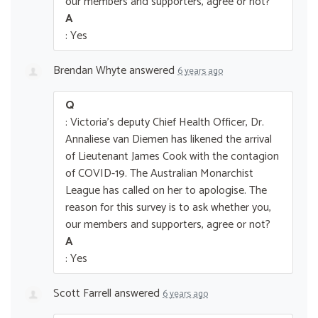
our members and supporters, agree or not?
A
: Yes
Brendan Whyte
answered
6 years ago
Q
: Victoria's deputy Chief Health Officer, Dr.
Annaliese van Diemen has likened the arrival
of Lieutenant James Cook with the contagion
of COVID-19. The Australian Monarchist
League has called on her to apologise. The
reason for this survey is to ask whether you,
our members and supporters, agree or not?
A
: Yes
Scott Farrell
answered
6 years ago