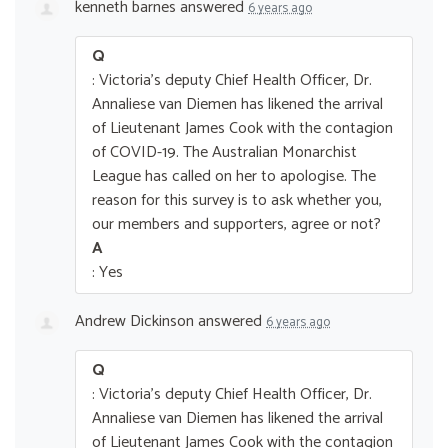
kenneth barnes
answered
6 years ago
Q
: Victoria's deputy Chief Health Officer, Dr.
Annaliese van Diemen has likened the arrival
of Lieutenant James Cook with the contagion
of COVID-19. The Australian Monarchist
League has called on her to apologise. The
reason for this survey is to ask whether you,
our members and supporters, agree or not?
A
: Yes
Andrew Dickinson
answered
6 years ago
Q
: Victoria's deputy Chief Health Officer, Dr.
Annaliese van Diemen has likened the arrival
of Lieutenant James Cook with the contagion