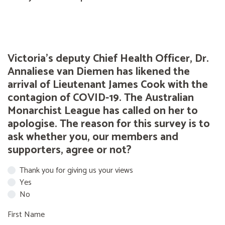
Victoria's deputy Chief Health Officer, Dr.
Annaliese van Diemen has likened the
arrival of Lieutenant James Cook with the
contagion of COVID-19. The Australian
Monarchist League has called on her to
apologise. The reason for this survey is to
ask whether you, our members and
supporters, agree or not?
Thank you for giving us your views
Yes
No
First Name