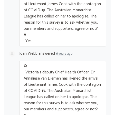
of Lieutenant James Cook with the contagion
of COVID-19. The Australian Monarchist
League has called on her to apologise. The
reason for this survey is to ask whether you,
our members and supporters, agree or not?
A
: Yes
Joan Webb
answered
6 years ago
Q
: Victoria's deputy Chief Health Officer, Dr.
Annaliese van Diemen has likened the arrival
of Lieutenant James Cook with the contagion
of COVID-19. The Australian Monarchist
League has called on her to apologise. The
reason for this survey is to ask whether you,
our members and supporters, agree or not?