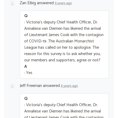
Zan Eibig
answered
6 years ago
Q
: Victoria's deputy Chief Health Officer, Dr.
Annaliese van Diemen has likened the arrival
of Lieutenant James Cook with the contagion
of COVID-19. The Australian Monarchist
League has called on her to apologise. The
reason for this survey is to ask whether you,
our members and supporters, agree or not?
A
: Yes
Jeff Freeman
answered
6 years ago
Q
: Victoria's deputy Chief Health Officer, Dr.
Annaliese van Diemen has likened the arrival
of Lieutenant James Cook with the contagion