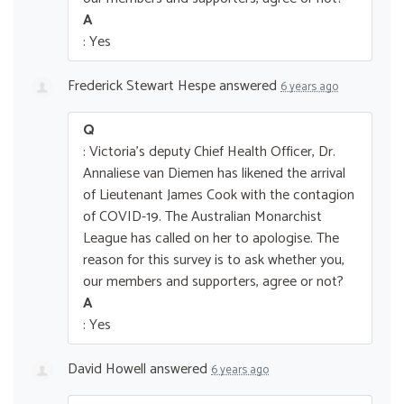
A
: Yes
Frederick Stewart Hespe
answered
6 years ago
Q
: Victoria's deputy Chief Health Officer, Dr.
Annaliese van Diemen has likened the arrival
of Lieutenant James Cook with the contagion
of COVID-19. The Australian Monarchist
League has called on her to apologise. The
reason for this survey is to ask whether you,
our members and supporters, agree or not?
A
: Yes
David Howell
answered
6 years ago