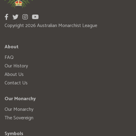
Copyright 2026 Australian Monarchist League
About
FAQ
Our History
About Us
Contact Us
Our Monarchy
Our Monarchy
The Sovereign
Symbols