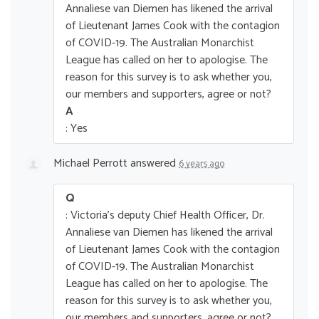
Annaliese van Diemen has likened the arrival
of Lieutenant James Cook with the contagion
of COVID-19. The Australian Monarchist
League has called on her to apologise. The
reason for this survey is to ask whether you,
our members and supporters, agree or not?
A
: Yes
Michael Perrott
answered
6 years ago
Q
: Victoria's deputy Chief Health Officer, Dr.
Annaliese van Diemen has likened the arrival
of Lieutenant James Cook with the contagion
of COVID-19. The Australian Monarchist
League has called on her to apologise. The
reason for this survey is to ask whether you,
our members and supporters, agree or not?