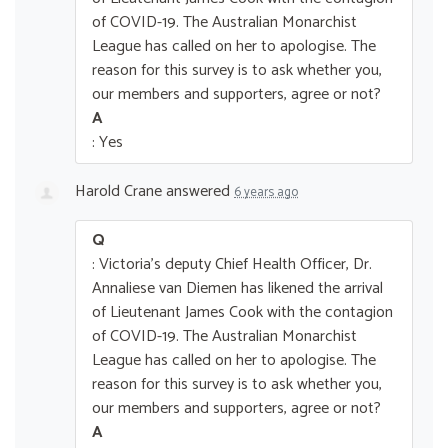
of COVID-19. The Australian Monarchist
League has called on her to apologise. The
reason for this survey is to ask whether you,
our members and supporters, agree or not?
A
: Yes
Harold Crane
answered
6 years ago
Q
: Victoria's deputy Chief Health Officer, Dr.
Annaliese van Diemen has likened the arrival
of Lieutenant James Cook with the contagion
of COVID-19. The Australian Monarchist
League has called on her to apologise. The
reason for this survey is to ask whether you,
our members and supporters, agree or not?
A