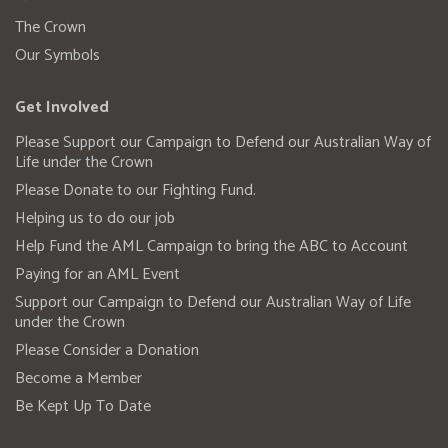
The Crown
Our Symbols
Get Involved
Please Support our Campaign to Defend our Australian Way of
Life under the Crown
Please Donate to our Fighting Fund.
Helping us to do our job
Help Fund the AML Campaign to bring the ABC to Account
Paying for an AML Event
Support our Campaign to Defend our Australian Way of Life
under the Crown
Please Consider a Donation
Become a Member
Be Kept Up To Date