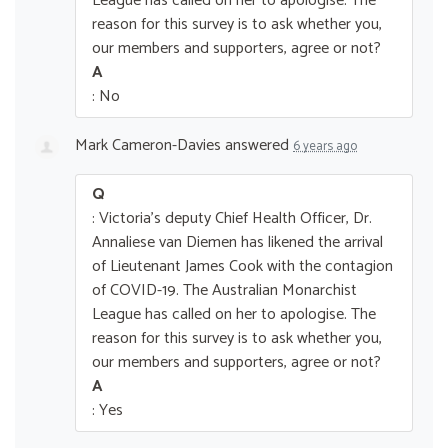
League has called on her to apologise. The
reason for this survey is to ask whether you,
our members and supporters, agree or not?
A
: No
Mark Cameron-Davies
answered
6 years ago
Q
: Victoria's deputy Chief Health Officer, Dr.
Annaliese van Diemen has likened the arrival
of Lieutenant James Cook with the contagion
of COVID-19. The Australian Monarchist
League has called on her to apologise. The
reason for this survey is to ask whether you,
our members and supporters, agree or not?
A
: Yes