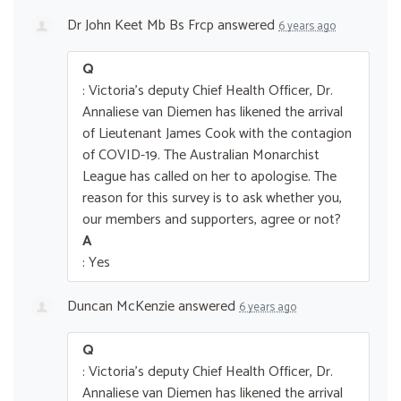
Dr John Keet Mb Bs Frcp
answered
6 years ago
Q
: Victoria's deputy Chief Health Officer, Dr.
Annaliese van Diemen has likened the arrival
of Lieutenant James Cook with the contagion
of COVID-19. The Australian Monarchist
League has called on her to apologise. The
reason for this survey is to ask whether you,
our members and supporters, agree or not?
A
: Yes
Duncan McKenzie
answered
6 years ago
Q
: Victoria's deputy Chief Health Officer, Dr.
Annaliese van Diemen has likened the arrival