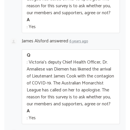
reason for this survey is to ask whether you,
our members and supporters, agree or not?
A
: Yes
James Alsford
answered
6 years ago
Q
: Victoria's deputy Chief Health Officer, Dr.
Annaliese van Diemen has likened the arrival
of Lieutenant James Cook with the contagion
of COVID-19. The Australian Monarchist
League has called on her to apologise. The
reason for this survey is to ask whether you,
our members and supporters, agree or not?
A
: Yes