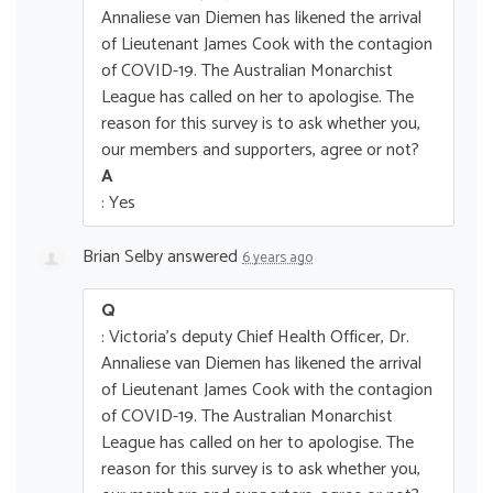
Annaliese van Diemen has likened the arrival
of Lieutenant James Cook with the contagion
of COVID-19. The Australian Monarchist
League has called on her to apologise. The
reason for this survey is to ask whether you,
our members and supporters, agree or not?
A
: Yes
Brian Selby
answered
6 years ago
Q
: Victoria's deputy Chief Health Officer, Dr.
Annaliese van Diemen has likened the arrival
of Lieutenant James Cook with the contagion
of COVID-19. The Australian Monarchist
League has called on her to apologise. The
reason for this survey is to ask whether you,