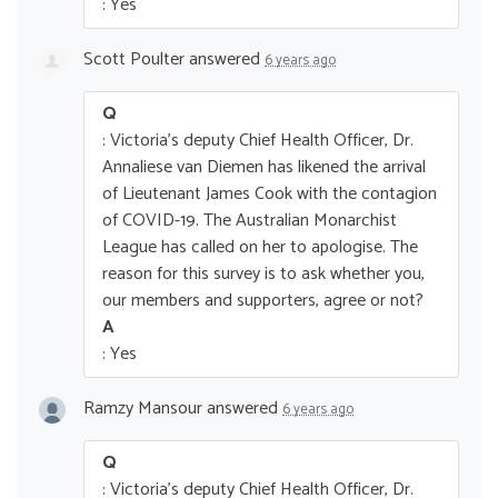
: Yes
Scott Poulter
answered
6 years ago
Q
: Victoria's deputy Chief Health Officer, Dr.
Annaliese van Diemen has likened the arrival
of Lieutenant James Cook with the contagion
of COVID-19. The Australian Monarchist
League has called on her to apologise. The
reason for this survey is to ask whether you,
our members and supporters, agree or not?
A
: Yes
Ramzy Mansour
answered
6 years ago
Q
: Victoria's deputy Chief Health Officer, Dr.