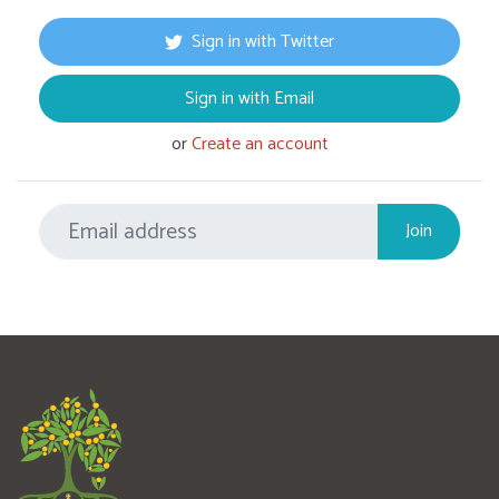
Sign in with Twitter
Sign in with Email
or
Create an account