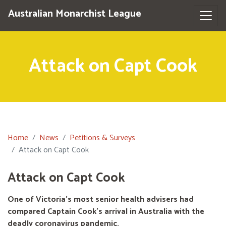
Australian Monarchist League
Attack on Capt Cook
Home
News
Petitions & Surveys
Attack on Capt Cook
Attack on Capt Cook
One of Victoria's most senior health advisers had
compared Captain Cook’s arrival in Australia with the
deadly coronavirus pandemic.