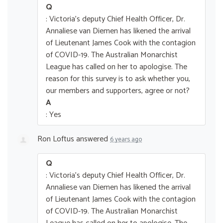
Q
: Victoria's deputy Chief Health Officer, Dr.
Annaliese van Diemen has likened the arrival
of Lieutenant James Cook with the contagion
of COVID-19. The Australian Monarchist
League has called on her to apologise. The
reason for this survey is to ask whether you,
our members and supporters, agree or not?
A
: Yes
Ron Loftus
answered
6 years ago
Q
: Victoria's deputy Chief Health Officer, Dr.
Annaliese van Diemen has likened the arrival
of Lieutenant James Cook with the contagion
of COVID-19. The Australian Monarchist