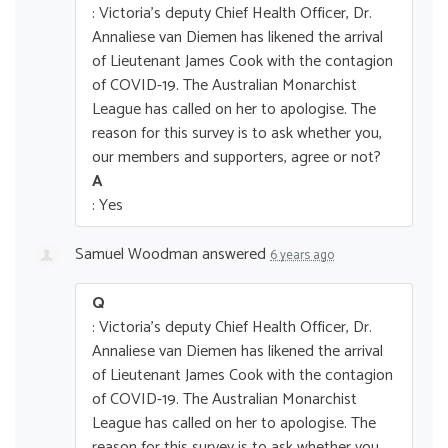
: Victoria's deputy Chief Health Officer, Dr.
Annaliese van Diemen has likened the arrival
of Lieutenant James Cook with the contagion
of COVID-19. The Australian Monarchist
League has called on her to apologise. The
reason for this survey is to ask whether you,
our members and supporters, agree or not?
A
: Yes
Samuel Woodman
answered
6 years ago
Q
: Victoria's deputy Chief Health Officer, Dr.
Annaliese van Diemen has likened the arrival
of Lieutenant James Cook with the contagion
of COVID-19. The Australian Monarchist
League has called on her to apologise. The
reason for this survey is to ask whether you,