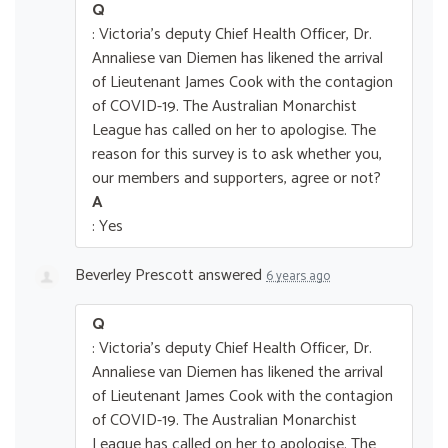
Q
: Victoria's deputy Chief Health Officer, Dr.
Annaliese van Diemen has likened the arrival
of Lieutenant James Cook with the contagion
of COVID-19. The Australian Monarchist
League has called on her to apologise. The
reason for this survey is to ask whether you,
our members and supporters, agree or not?
A
: Yes
Beverley Prescott
answered
6 years ago
Q
: Victoria's deputy Chief Health Officer, Dr.
Annaliese van Diemen has likened the arrival
of Lieutenant James Cook with the contagion
of COVID-19. The Australian Monarchist
League has called on her to apologise. The