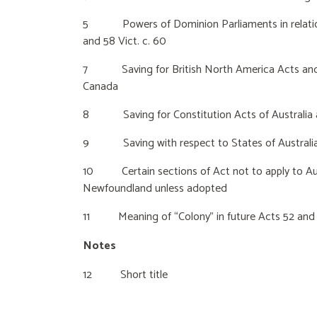
5 Powers of Dominion Parliaments in relation
and 58 Vict. c. 60
7 Saving for British North America Acts and a
Canada
8 Saving for Constitution Acts of Australia
9 Saving with respect to States of Australi
10 Certain sections of Act not to apply to Aus
Newfoundland unless adopted
11 Meaning of “Colony” in future Acts 52 and 5
Notes
12 Short title