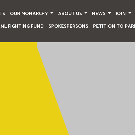
TS
OUR MONARCHY
ABOUT US
NEWS
JOIN
AML FIGHTING FUND
SPOKESPERSONS
PETITION TO PAR