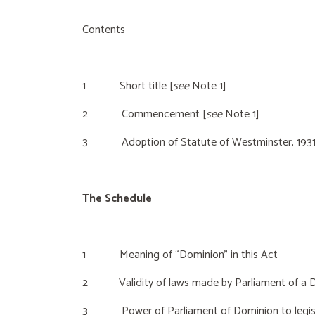
Contents
1 Short title [
see
Note 1]
2 Commencement [
see
Note 1]
3 Adoption of Statute of Westminster, 193
The Schedule
1 Meaning of “Dominion” in this Act
2 Validity of laws made by Parliament of a Do
3 Power of Parliament of Dominion to legislate