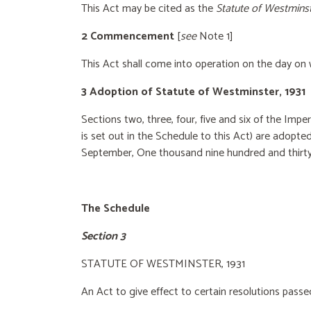
This Act may be cited as the
Statute of Westminst
2 Commencement
[
see
Note 1]
This Act shall come into operation on the day on 
3 Adoption of Statute of Westminster, 1931
Sections two, three, four, five and six of the Impe
is set out in the Schedule to this Act) are adopte
September, One thousand nine hundred
and thirty
The Schedule
Section 3
STATUTE OF WESTMINSTER, 1931
An Act to give effect to certain resolutions pass