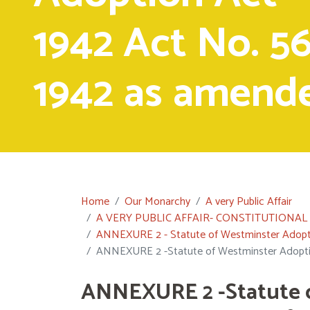
1942 Act No. 56
1942 as amend
Home
Our Monarchy
A very Public Affair
A VERY PUBLIC AFFAIR- CONSTITUTIONA
ANNEXURE 2 - Statute of Westminster Adopti
ANNEXURE 2 -Statute of Westminster Adopti
ANNEXURE 2 -Statute 