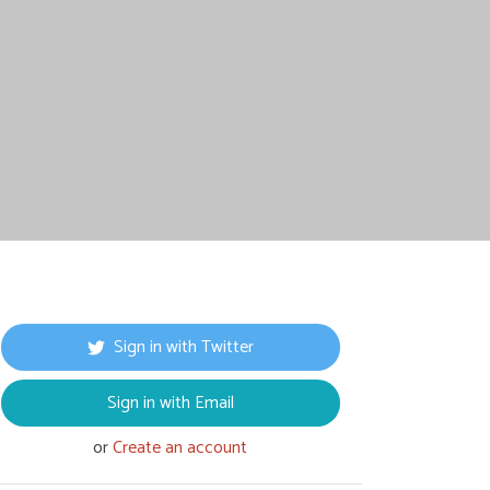
Sign in with Twitter
Sign in with Email
or
Create an account