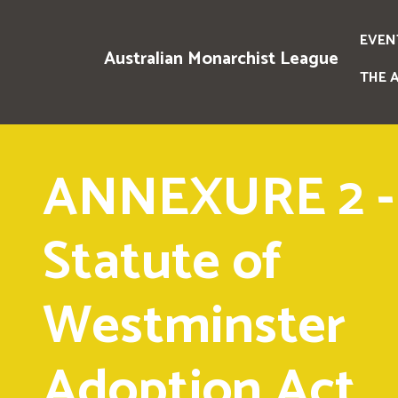
EVEN
Australian Monarchist League
THE 
ANNEXURE 2 -
Statute of
Westminster
Adoption Act