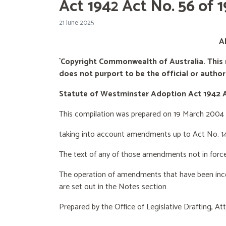
Act 1942 Act No. 56 of
21 June 2025
A
`Copyright Commonwealth of Australia. This 
does not purport to be the official or
authori
Statute of Westminster Adoption Act 1942
This compilation was prepared on 19 March 2004
taking into account amendments up to Act No. 1
The text of any of those amendments not in forc
The operation of amendments that have been inco
are set out in the Notes section
Prepared by the Office of Legislative Drafting,
Att