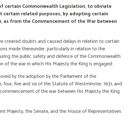
of certain Commonwealth Legislation, to obviate
ct certain related purposes, by adopting certain
931, as from the Commencement of the War between
ve created doubts and caused delays in relation to
certain
ns made thereunder, particularly in relation to the
ecuring the public safety and defence of the Commonwealth
on of the war in which His Majesty the King is engaged:
oved by the adoption by the Parliament of the
four, five and six of the Statute of Westminster, 1931, and
he commencement of the war between His
Majesty the King
lent Majesty, the Senate, and the House of Representatives