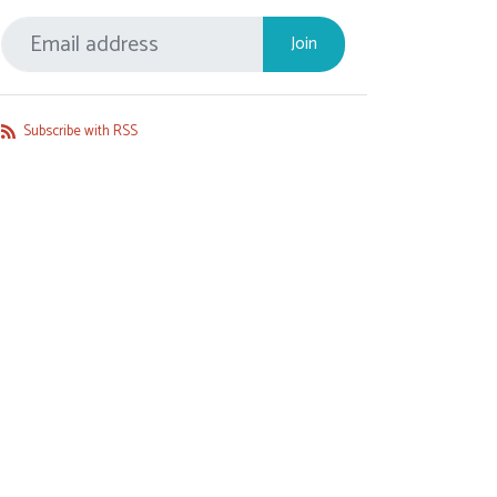
Subscribe with RSS