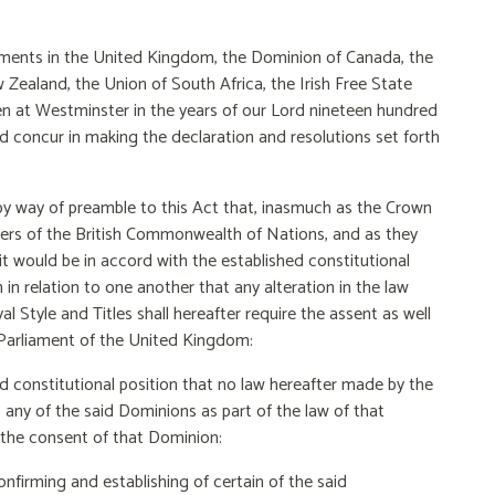
ments in the United Kingdom, the Dominion of
Canada, the
ealand, the Union of South Africa, the Irish Free State
n at Westminster in the years of our Lord nineteen hundred
d concur in making the declaration and resolutions set forth
 way of preamble to this Act that, inasmuch as the Crown
bers of the British Commonwealth of Nations, and as they
t would be in accord with the established constitutional
n relation to one another that any alteration in the law
 Style and Titles shall hereafter require the assent as well
 Parliament of the United Kingdom:
 constitutional position that no law hereafter made
by the
any of the said Dominions as part of the law of that
 the consent of that Dominion:
nfirming and establishing of certain of the said