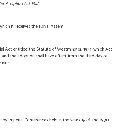
er Adoption Act 1942.
which it receives the Royal Assent.
rial Act entitled the Statute of Westminster, 1931 (which Act
d and the adoption shall have effect from the third day of
-nine.
ed by Imperial Conferences held in the years 1926 and
1930.