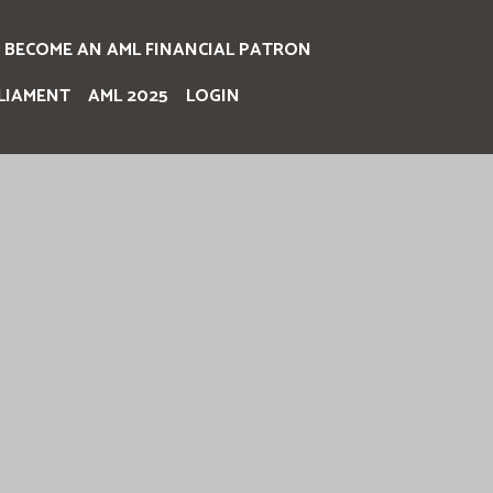
BECOME AN AML FINANCIAL PATRON
LIAMENT
AML 2025
LOGIN