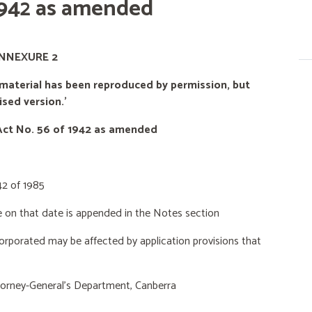
 1942 as amended
NNEXURE 2
material has been reproduced by permission, but
sed version.'
Act No. 56 of 1942 as amended
42 of 1985
e
on that date is appended in the Notes section
rporated may be affected by application provisions that
orney-General’s Department, Canberra