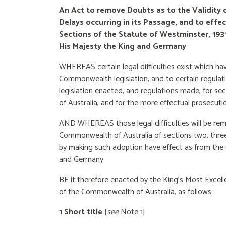
An Act to remove Doubts as to the Validity 
Delays occurring in its Passage, and to effe
Sections of the Statute of Westminster, 1
His Majesty the King and Germany
WHEREAS certain legal difficulties exist which ha
Commonwealth legislation, and to certain regulatio
legislation enacted, and regulations made, for s
of Australia, and for the more effectual prosecuti
AND WHEREAS those legal difficulties will be rem
Commonwealth of Australia of sections two, three, 
by making such adoption have effect as from t
and Germany:
BE it therefore enacted by the King’s Most Excel
of the Commonwealth of Australia, as follows:
1 Short title
[
see
Note 1]