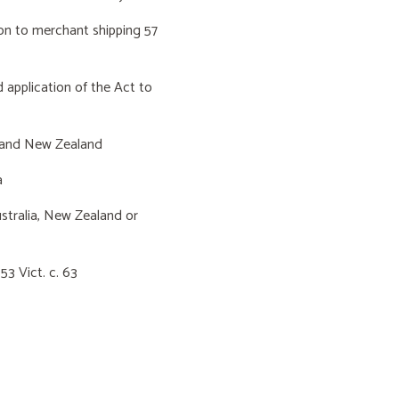
 to merchant shipping 57
pplication of the Act to
 and New Zealand
a
tralia, New Zealand or
3 Vict. c. 63