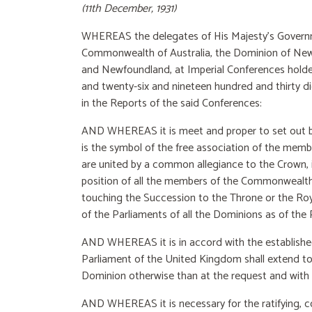
(11th December, 1931)
WHEREAS the delegates of His Majesty’s Govern
Commonwealth of Australia, the Dominion of New Z
and Newfoundland, at Imperial Conferences holde
and twenty-six and nineteen hundred and thirty di
in the Reports of the said Conferences:
AND WHEREAS it is meet and proper to set out by
is the symbol of the free association of the mem
are united by a common allegiance to the Crown, i
position of all the members of the Commonwealth i
touching the Succession to the Throne or the Royal
of the Parliaments of all the Dominions as of the
AND WHEREAS it is in accord with the established
Parliament of the United Kingdom shall extend to 
Dominion otherwise than at the request and with
AND WHEREAS it is necessary for the ratifying, co