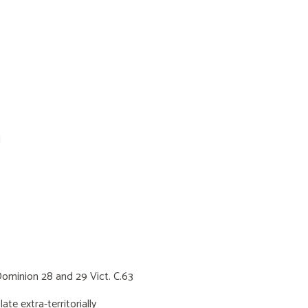
1
minion 28 and 29 Vict. C.63
 extra-territorially