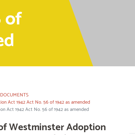
 of
ed
L DOCUMENTS
on Act 1942 Act No. 56 of 1942 as amended
on Act 1942 Act No. 56 of 1942 as amended
of Westminster Adoption