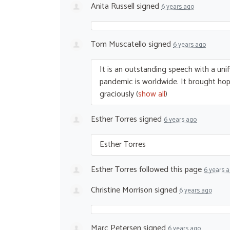
Anita Russell
signed
6 years ago
Tom Muscatello
signed
6 years ago
It is an outstanding speech with a unif
pandemic is worldwide. It brought hope
graciously
(
show all
)
Esther Torres
signed
6 years ago
Esther Torres
Esther Torres
followed this page
6 years 
Christine Morrison
signed
6 years ago
Marc Petersen
signed
6 years ago