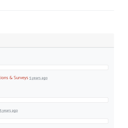
tions & Surveys
5 years ago
5 years ago