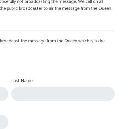
osefully not broadcasting the message. We call on all
on the public broadcaster to air the message from the Queen
to broadcast the message from the Queen which is to be
Last Name