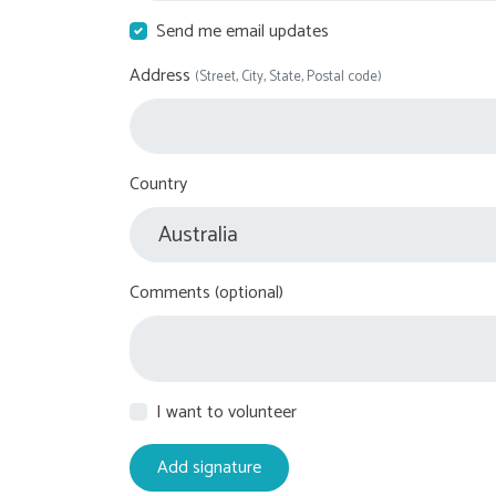
Send me email updates
Address
(Street, City, State, Postal code)
Country
Comments (optional)
I want to volunteer