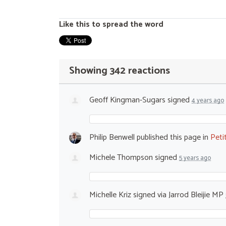
Like this to spread the word
Showing 342 reactions
Geoff Kingman-Sugars
signed
4 years ago
Philip Benwell
published this page in
Peti
Michele Thompson
signed
5 years ago
Michelle Kriz
signed via
Jarrod Bleijie MP