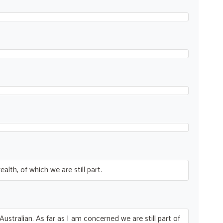
th, of which we are still part.
Australian. As far as I am concerned we are still part of