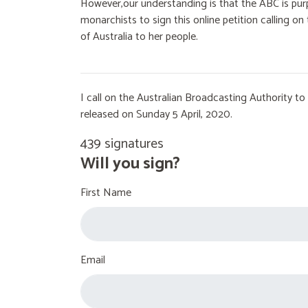
However,our understanding is that the ABC is purp
monarchists to sign this online petition calling 
of Australia to her people.
I call on the Australian Broadcasting Authority 
released on Sunday 5 April, 2020.
439 signatures
Will you sign?
First Name
Email