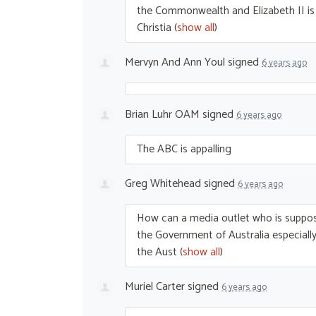
the Commonwealth and Elizabeth II is s
Christia
(
show all
)
Mervyn And Ann Youl
signed
6 years ago
Brian Luhr OAM
signed
6 years ago
The
ABC
is appalling
Greg Whitehead
signed
6 years ago
How can a media outlet who is suppos
the Government of Australia especially 
the Aust
(
show all
)
Muriel Carter
signed
6 years ago