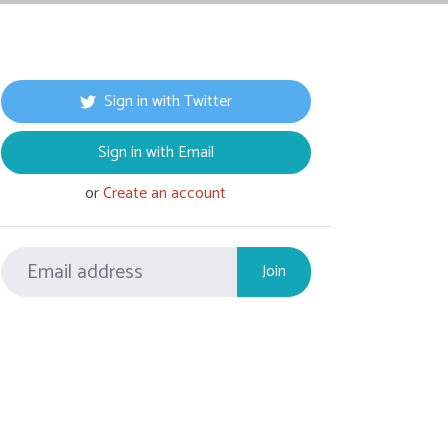
Sign in with Twitter
Sign in with Email
or
Create an account