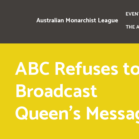
EVEN
Australian Monarchist League
THE 
ABC Refuses t
Broadcast
Queen's Messa