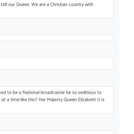
till our Queen. We are a Christian country with
ed to be a National broadcaster be so seditious to
at a time like this? Her Majesty Queen Elizabeth II is