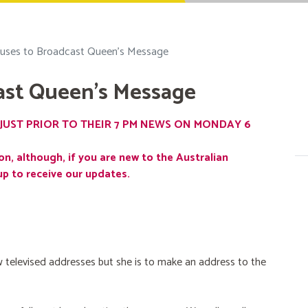
uses to Broadcast Queen's Message
ast Queen's Message
JUST PRIOR TO THEIR 7 PM NEWS ON MONDAY 6
on, although, if you are new to the Australian
up to receive our updates.
 televised addresses but she is to make an address to the