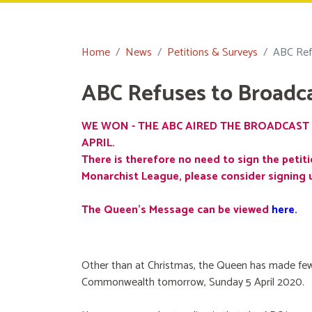
Home
News
Petitions & Surveys
ABC Ref
ABC Refuses to Broadc
WE WON - THE ABC AIRED THE BROADCAST 
APRIL.
There is therefore no need to sign the petiti
Monarchist League, please consider signing 
The Queen's Message can be viewed
here
.
Other than at Christmas, the Queen has made few
Commonwealth tomorrow, Sunday 5 April 2020.