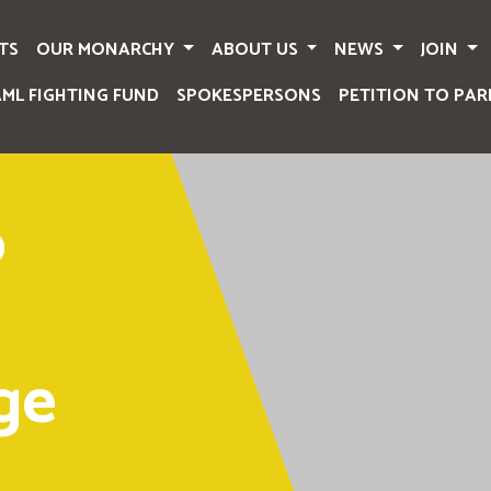
TS
OUR MONARCHY
ABOUT US
NEWS
JOIN
AML FIGHTING FUND
SPOKESPERSONS
PETITION TO PAR
o
ge