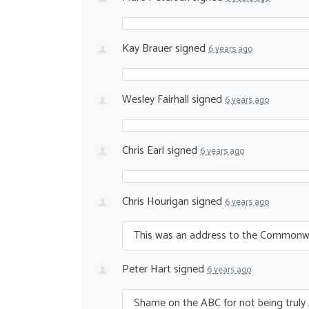
Kay Brauer
signed
6 years ago
Wesley Fairhall
signed
6 years ago
Chris Earl
signed
6 years ago
Chris Hourigan
signed
6 years ago
This was an address to the Commonweal
Peter Hart
signed
6 years ago
Shame on the
ABC
for not being truly 