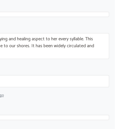
ying and healing aspect to her every syllable. This
 to our shores. It has been widely circulated and
ago