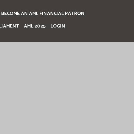
BECOME AN AML FINANCIAL PATRON
LIAMENT
AML 2025
LOGIN